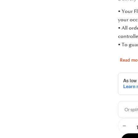
• Your Fl
your occ
• All or
controlle
• To guar
Read mo