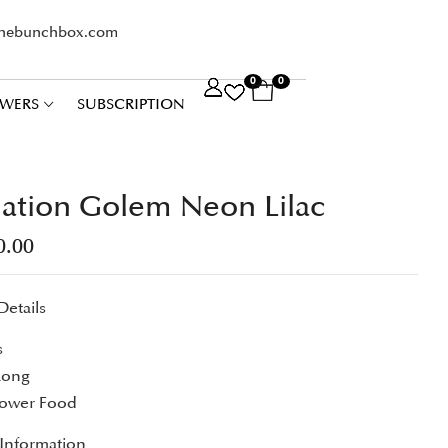
thebunchbox.com
0
0
WERS
SUBSCRIPTION
ation Golem Neon Lilac
0.00
Details
s
Long
lower Food
 Information