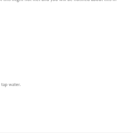
 tap water.