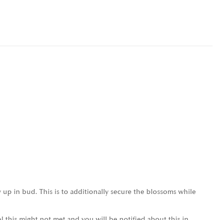
 up in bud. This is to additionally secure the blossoms while
l this might not met and you will be notified about this in