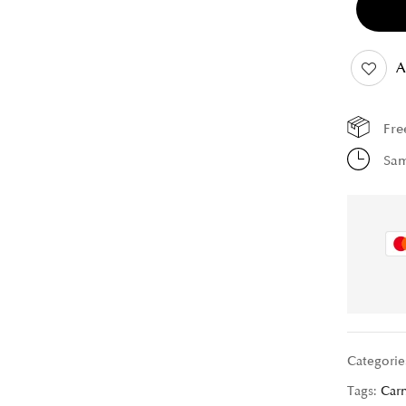
A
Fre
Sam
Categorie
Tags:
Car