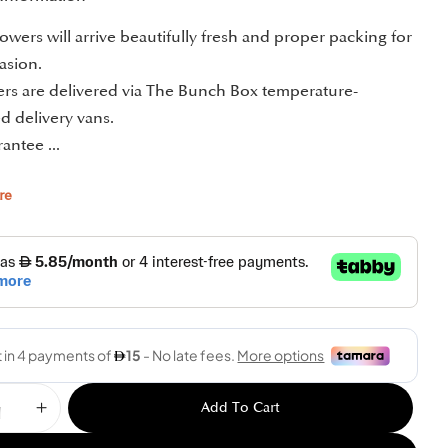
owers will arrive beautifully fresh and proper packing for
asion.
ders are delivered via The Bunch Box temperature-
d delivery vans.
antee ...
re
Add To Cart