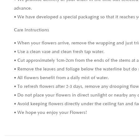
advance.
• We have developed a special packaging so that it reaches y
Care Instructions
• When your flowers arrive, remove the wrapping and just tri
• Use a clean vase and clean fresh tap water.
• Cut approximately 1cm-2cm from the ends of the stems at a
• Remove the leaves and foliage below the waterline but do 
• All flowers benefit from a daily mist of water.
• To refresh flowers after 2-3 days, remove any drooping flow
• Do not place your flowers in direct sunlight or nearby any 
• Avoid keeping flowers directly under the ceiling fan and fa
• We hope you enjoy your Flowers!