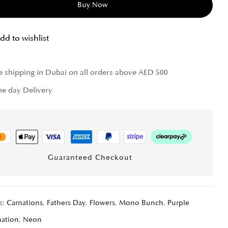
Buy Now
dd to wishlist
e shipping in Dubai on all orders above AED 500
e day Delivery
Guaranteed Checkout
s:
Carnations
,
Fathers Day
,
Flowers
,
Mono Bunch
,
Purple
nation
,
Neon