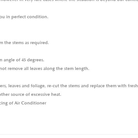
ou in perfect condition.
m the stems as required.
n angle of 45 degrees.
not remove all leaves along the stem length.
ers, leaves and foliage, re-cut the stems and replace them with fresh
other source of excessive heat.
cing of Air Conditioner