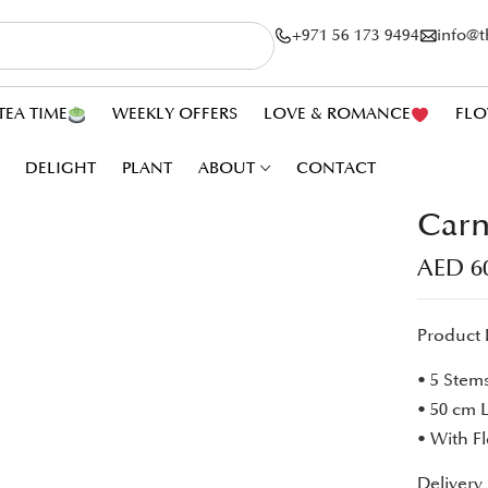
+971 56 173 9494
info@
TEA TIME
WEEKLY OFFERS
LOVE & ROMANCE
FLO
DELIGHT
PLANT
ABOUT
CONTACT
Carn
AED
6
Product 
• 5 Stem
• 50 cm 
• With F
Delivery