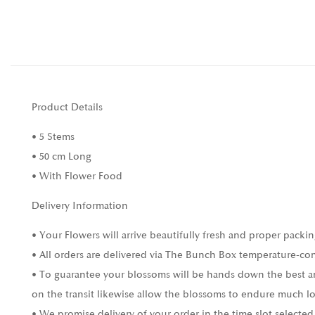
Product Details
• 5 Stems
• 50 cm Long
• With Flower Food
Delivery Information
• Your Flowers will arrive beautifully fresh and proper packin
• All orders are delivered via The Bunch Box temperature-con
• To guarantee your blossoms will be hands down the best and
on the transit likewise allow the blossoms to endure much l
• We promise delivery of your order in the time slot selected