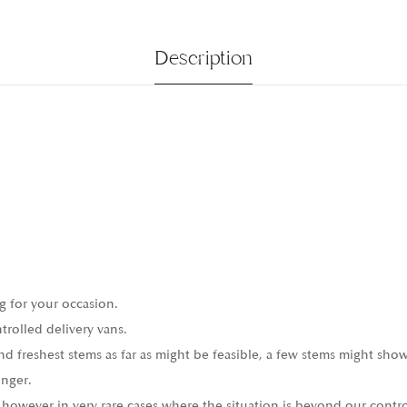
Description
g for your occasion.
trolled delivery vans.
 freshest stems as far as might be feasible, a few stems might show
onger.
 however in very rare cases where the situation is beyond our contro