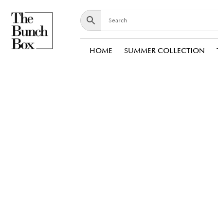
HOME
SUMMER COLLECTION