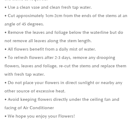
• Use a clean vase and clean fresh tap water.
• Cut approximately 1cm-2cm from the ends of the stems at an
angle of 45 degrees.
• Remove the leaves and foliage below the waterline but do
not remove all leaves along the stem length.
• All flowers benefit from a daily mist of water.
• To refresh flowers after 2-3 days, remove any drooping
flowers, leaves and foliage, re-cut the stems and replace them
with fresh tap water.
• Do not place your flowers in direct sunlight or nearby any
other source of excessive heat.
• Avoid keeping flowers directly under the ceiling fan and
facing of Air Conditioner
• We hope you enjoy your Flowers!