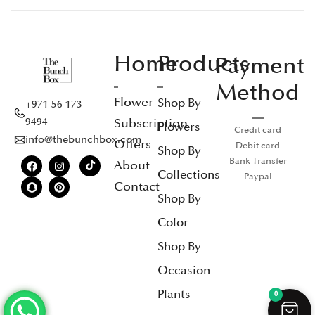
Home
Products
Payment
Method
Flower
Shop By
+971 56 173
Subscription
9494
Flowers
Credit card
info@thebunchbox.com
Offers
Debit card
Shop By
Bank Transfer
About
Collections
Paypal
Contact
Shop By
Color
Shop By
Occasion
Plants
0