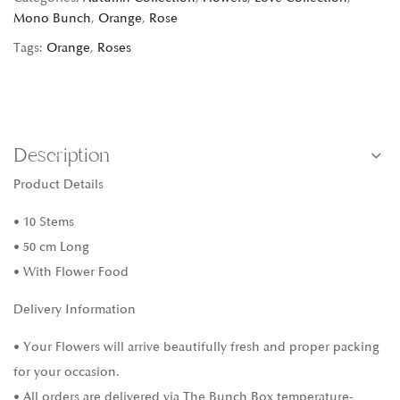
Mono Bunch
,
Orange
,
Rose
Tags:
Orange
,
Roses
Description
Product Details
• 10 Stems
• 50 cm Long
• With Flower Food
Delivery Information
• Your Flowers will arrive beautifully fresh and proper packing
for your occasion.
• All orders are delivered via The Bunch Box temperature-