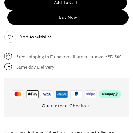
Add To Cart
Buy Now
Add to wishlist
Free shipping in Dubai on all orders above AED 500
Same day Delivery
Guaranteed Checkout
Categories:
Autumn Collection
,
Flowers
,
Love Collection
,