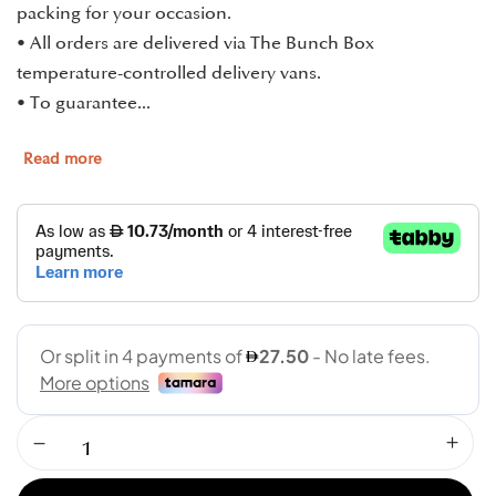
packing for your occasion.
• All orders are delivered via The Bunch Box
temperature-controlled delivery vans.
• To guarantee...
Read more