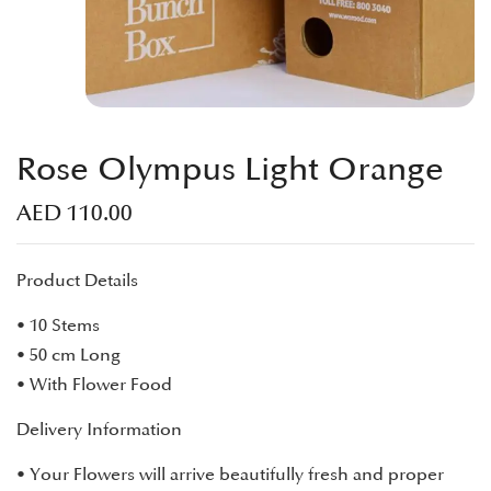
Rose Olympus Light Orange
AED
110.00
Product Details
• 10 Stems
• 50 cm Long
• With Flower Food
Delivery Information
• Your Flowers will arrive beautifully fresh and proper