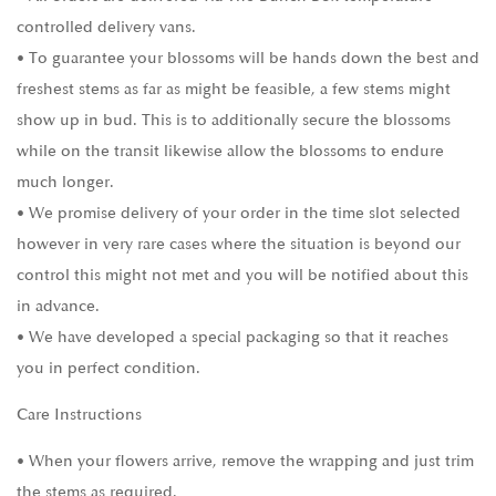
controlled delivery vans.
• To guarantee your blossoms will be hands down the best and
freshest stems as far as might be feasible, a few stems might
show up in bud. This is to additionally secure the blossoms
while on the transit likewise allow the blossoms to endure
much longer.
• We promise delivery of your order in the time slot selected
however in very rare cases where the situation is beyond our
control this might not met and you will be notified about this
in advance.
• We have developed a special packaging so that it reaches
you in perfect condition.
Care Instructions
• When your flowers arrive, remove the wrapping and just trim
the stems as required.