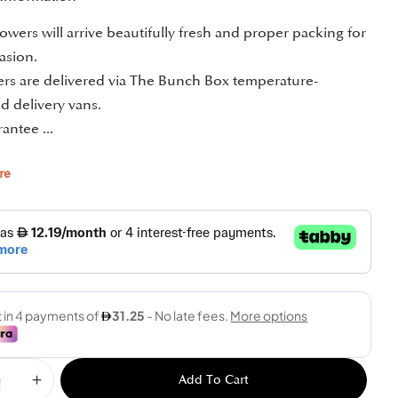
owers will arrive beautifully fresh and proper packing for
asion.
ders are delivered via The Bunch Box temperature-
d delivery vans.
antee ...
re
Add To Cart