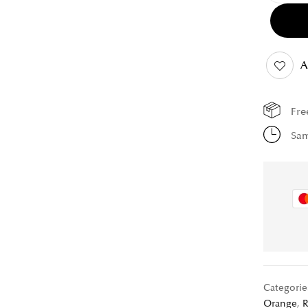
A
Fre
Sam
Categorie
Orange
,