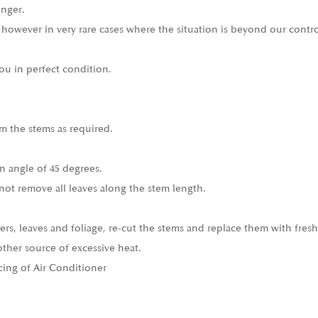
onger.
 however in very rare cases where the situation is beyond our contro
ou in perfect condition.
m the stems as required.
n angle of 45 degrees.
not remove all leaves along the stem length.
ers, leaves and foliage, re-cut the stems and replace them with fresh
other source of excessive heat.
cing of Air Conditioner