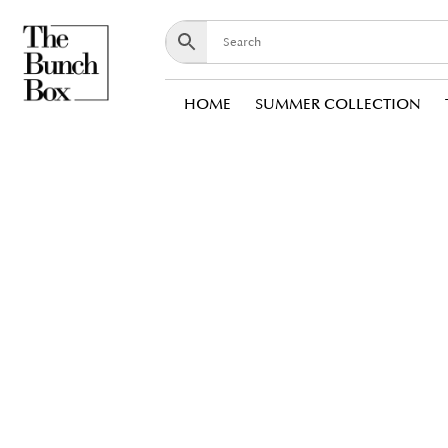
HOME
SUMMER COLLECTION