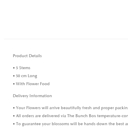
Product Details
• 5 Stems
• 50 cm Long
• With Flower Food
Delivery Information
• Your Flowers will arrive beautifully fresh and proper packin
• All orders are delivered via The Bunch Box temperature-con
• To guarantee your blossoms will be hands down the best and