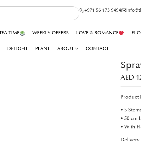
+971 56 173 9494
info@
TEA TIME
WEEKLY OFFERS
LOVE & ROMANCE
FLO
DELIGHT
PLANT
ABOUT
CONTACT
Spra
AED
1
Product 
• 5 Stem
• 50 cm 
• With F
Delivery