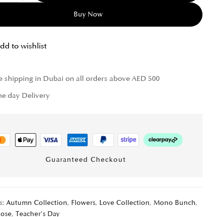
Buy Now
dd to wishlist
e shipping in Dubai on all orders above AED 500
e day Delivery
Guaranteed Checkout
s:
Autumn Collection
,
Flowers
,
Love Collection
,
Mono Bunch
,
Rose
,
Teacher's Day