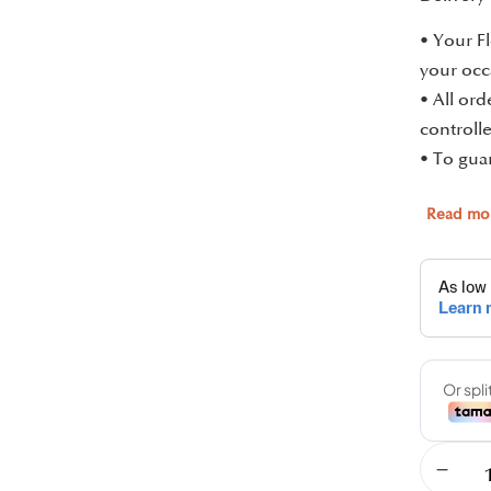
• Your Fl
your occ
• All or
controlle
• To guar
Read mo