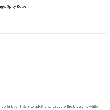
nge
,
Spray Roses
 up in bud. This is to additionally secure the blossoms while