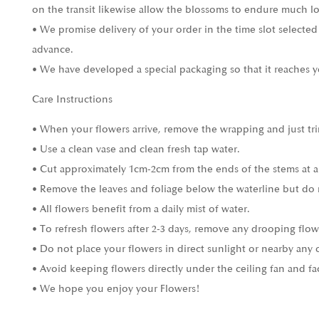
on the transit likewise allow the blossoms to endure much l
• We promise delivery of your order in the time slot selected
advance.
• We have developed a special packaging so that it reaches y
Care Instructions
• When your flowers arrive, remove the wrapping and just tri
• Use a clean vase and clean fresh tap water.
• Cut approximately 1cm-2cm from the ends of the stems at a
• Remove the leaves and foliage below the waterline but do 
• All flowers benefit from a daily mist of water.
• To refresh flowers after 2-3 days, remove any drooping flow
• Do not place your flowers in direct sunlight or nearby any 
• Avoid keeping flowers directly under the ceiling fan and fa
• We hope you enjoy your Flowers!