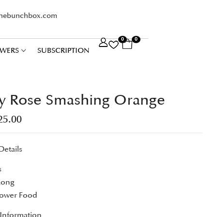
thebunchbox.com
0
0
WERS
SUBSCRIPTION
y Rose Smashing Orange
25.00
Details
s
Long
lower Food
 Information