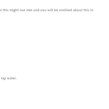
l this might not met and you will be notified about this in
 tap water.