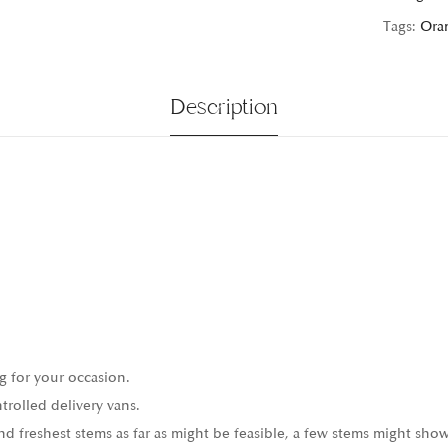
Tags:
Ora
Description
g for your occasion.
trolled delivery vans.
 freshest stems as far as might be feasible, a few stems might show