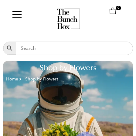
0
Shop by Flowers
Home
Shop by Flowers