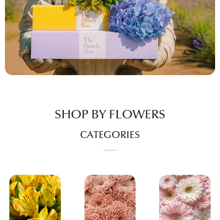
SHOP BY FLOWERS
CATEGORIES