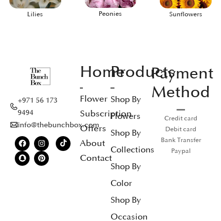
Peonies
Lilies
Sunflowers
Home
Products
Payment
Method
Flower
Shop By
+971 56 173
Subscription
9494
Flowers
Credit card
info@thebunchbox.com
Offers
Debit card
Shop By
Bank Transfer
About
Collections
Paypal
Contact
Shop By
Color
Shop By
Occasion