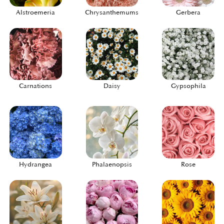
Alstroemeria
Chrysanthemums
Gerbera
Carnations
Daisy
Gypsophila
Hydrangea
Phalaenopsis
Rose