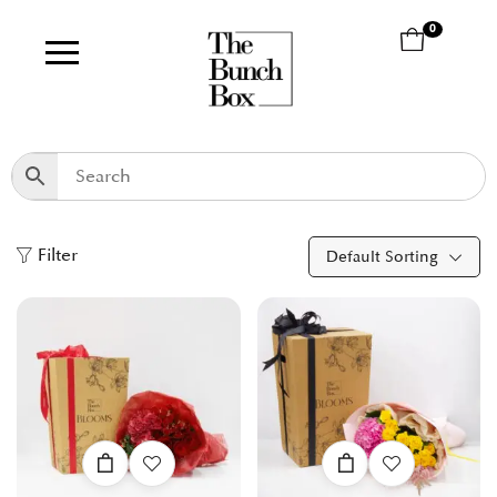
0
Filter
Default Sorting