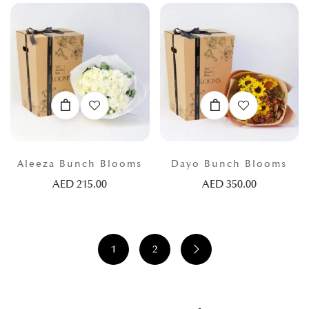
Aleeza Bunch Blooms
Dayo Bunch Blooms
AED
215.00
AED
350.00
1
2