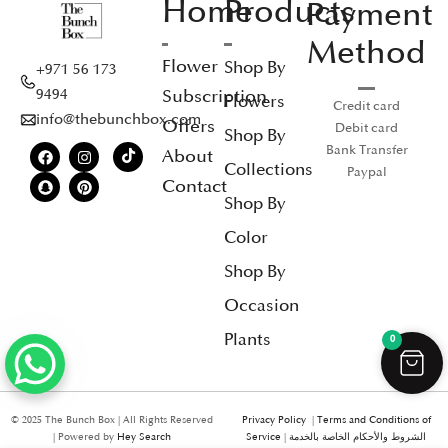
Home
Products
Payment
Method
Flower
Shop By
+971 56 173
Subscription
9494
Flowers
Credit card
info@thebunchbox.com
Offers
Debit card
Shop By
Bank Transfer
About
Collections
Paypal
Contact
Shop By
Color
Shop By
Occasion
Plants
0
© 2025 The Bunch Box | All Rights Reserved
Privacy Policy
|
Terms and Conditions of
| Powered by
Hey Search
Service
|
الشروط والأحكام الخاصة بالخدمة