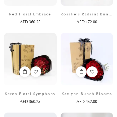
Red Floral Embrace
Rosalie’s Radiant Bunch
AED
360.25
AED
172.00
Seren Floral Symphony
Kaelynn Bunch Blooms
AED
360.25
AED
452.00