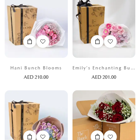
Hani Bunch Blooms
Emily’s Enchanting Bunch
AED
210.00
AED
201.00