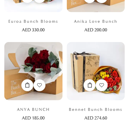
Euroa Bunch Blooms
Anika Love Bunch
AED
330.00
AED
200.00
ANYA BUNCH
Bennet Bunch Blooms
AED
185.00
AED
274.60