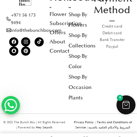
Method
Flower
Shop By
+971 56 173
Subscription
9494
Flowers
Credit card
info@thebunchbox.com
Offers
Debit card
Shop By
Bank Transfer
About
Collections
Paypal
Contact
Shop By
Color
Shop By
Occasion
Plants
0
© 2025 The Bunch Box | All Rights Reserved
Privacy Policy
|
Terms and Conditions of
| Powered by
Hey Search
Service
|
الشروط والأحكام الخاصة بالخدمة