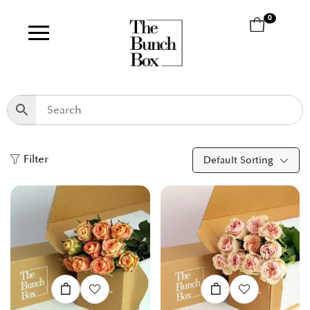
0
Filter
Default Sorting