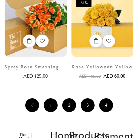
-64%
Spray Rose Smashing Orange
Rose Yelloween Yellow
AED
125.00
AED
60.00
AED
165.00
1
2
3
4
Home
Products
Payment