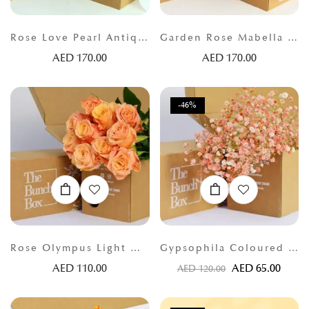
Rose Love Pearl Antique Orange
Garden Rose Mabella (Garden 16) Peach
AED
170.00
AED
170.00
-46%
Rose Olympus Light Orange
Gypsophila Coloured Orange
AED
110.00
AED
65.00
AED
120.00